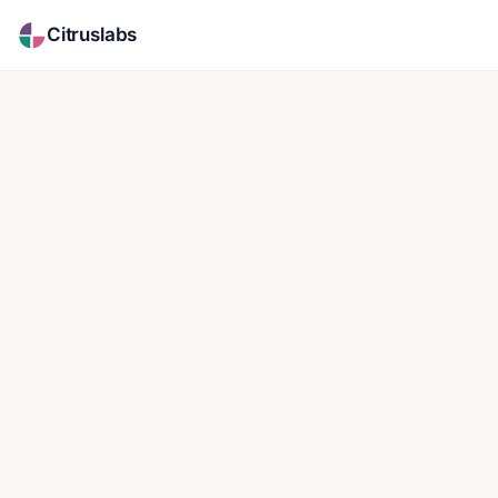
Citruslabs