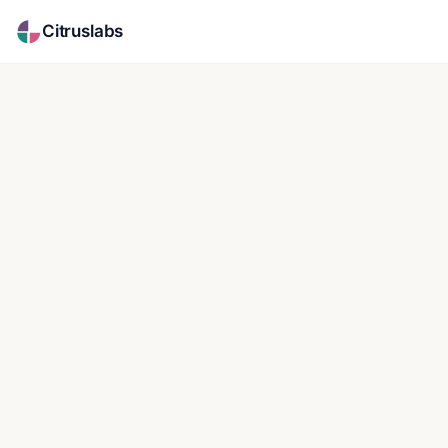
Citruslabs