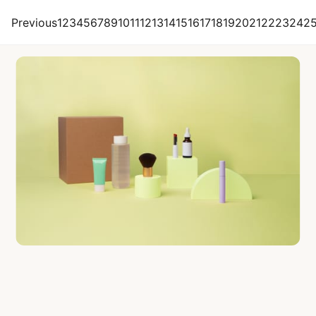
Citruslabs
Previous
1
2
3
4
5
6
7
8
9
10
11
12
13
14
15
16
17
18
19
20
21
22
23
24
2