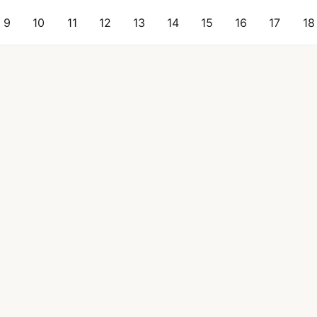
9
10
11
12
13
14
15
16
17
18
 & Beverage
Longevity
Women's Health
How It Works
Pricing
Tested Se