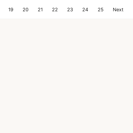
19
20
21
22
23
24
25
Next
al
Industry Reports
Blog
About Citruslabs
FAQ
Results
Contact Us